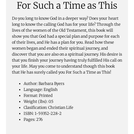
For Such a Time as This
Do you long to know God in a deeper way? Does your heart
long to know the calling God has for your life? Through the
lives of the women of the Old Testament, this book will
show you that God had a special plan and purpose for each
of their lives, and He has a plan for you. Read how these
women began and ended their spiritual journey, and
discover that you are also on a spiritual journey. His desire is
that you finish your journey having truly fulfilled His call on
your life. May you come to understand though this book
that He has surely called you For Such a Time as This!
Author: Barbara Byers
Language: English
Format: Printed
Weight (lbs): 0.5
Clasification: Christian Life
ISBN: 1-59352-228-2
Pages: 276