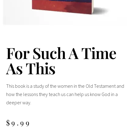
For Such A Time
As This
This book is a study of the women in the Old Testament and
how the lessons they teach us can help us know God in a
deeper way.
$
9.99