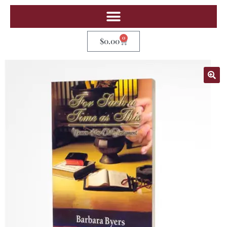
0
$
0.00
🔍