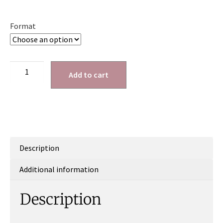
Format
Add to cart
Description
Additional information
Description