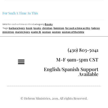
For Such A Time As This
SKU
for-such-a-time-as-this
Category
Books
Tags
barbara byers
,
book
,
books
,
christian
,
feminism
,
for such a time as this
,
hebron
ministries
,
marvin byers
,
psalm 31
,
woman
,
women
,
women of the bible
(430) 803-5041
M-F 9am-5pm CST
English/Spanish Support
Available
© Hebron Ministries, 2019, All rights Reserved.