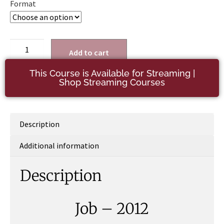
Format
Add to cart
This Course is Available for Streaming |
Shop Streaming Courses
Description
Additional information
Description
Job – 2012