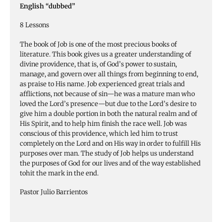
English “dubbed”
8 Lessons
The book of Job is one of the most precious books of
literature. This book gives us a greater understanding of
divine providence, that is, of God’s power to sustain,
manage, and govern over all things from beginning to end,
as praise to His name. Job experienced great trials and
afflictions, not because of sin—he was a mature man who
loved the Lord’s presence—but due to the Lord’s desire to
give him a double portion in both the natural realm and of
His Spirit, and to help him finish the race well. Job was
conscious of this providence, which led him to trust
completely on the Lord and on His way in order to fulfill His
purposes over man. The study of Job helps us understand
the purposes of God for our lives and of the way established
tohit the mark in the end.
Pastor Julio Barrientos