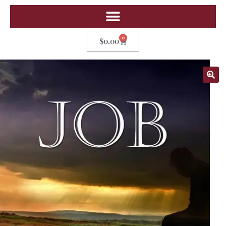
0
$
0.00
🔍