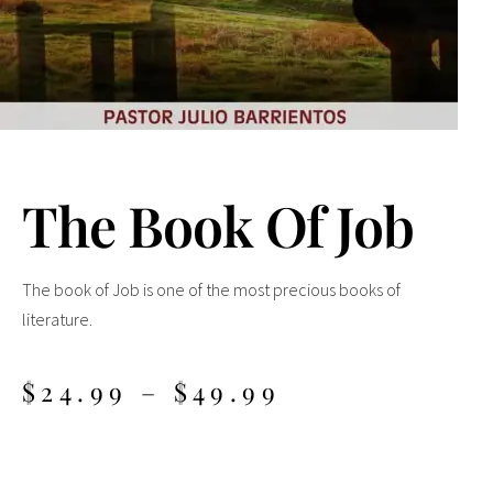
The Book Of Job
The book of Job is one of the most precious books of
literature.
$
24.99
–
$
49.99