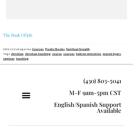
The Book Of Job
SKU
job
Categories
Courses
,
Poetic Books
,
Spiritual Growth
Tags
christian
,
christian teaching
,
course
,
courses
,
hebron ministries
,
marvin byers
,
seminar
,
teaching
(430) 803-5041
M-F 9am-5pm CST
English/Spanish Support
Available