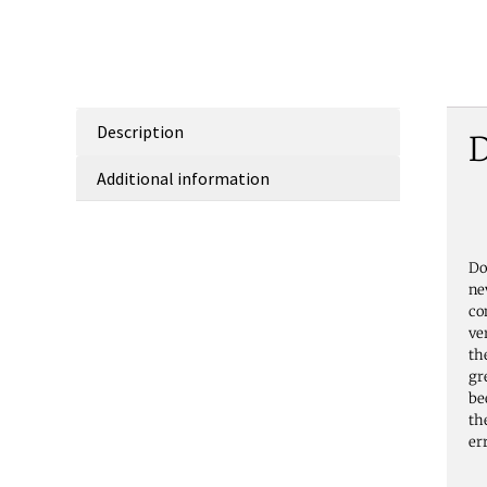
Description
D
Additional information
Do
ne
co
ve
th
gr
be
th
er