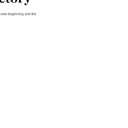
 a new beginning and the