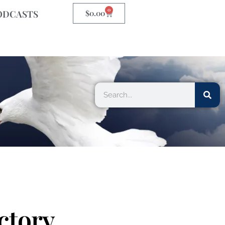
0
ODCASTS
$
0.00
ctory