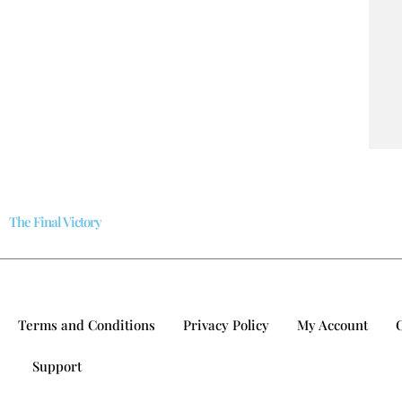
The Final Victory
Terms and Conditions
Privacy Policy
My Account
Support