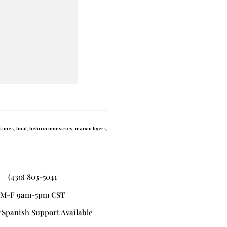
 times
,
final
,
hebron ministries
,
marvin byers
,
(430) 803-5041
M-F 9am-5pm CST
/Spanish Support Available