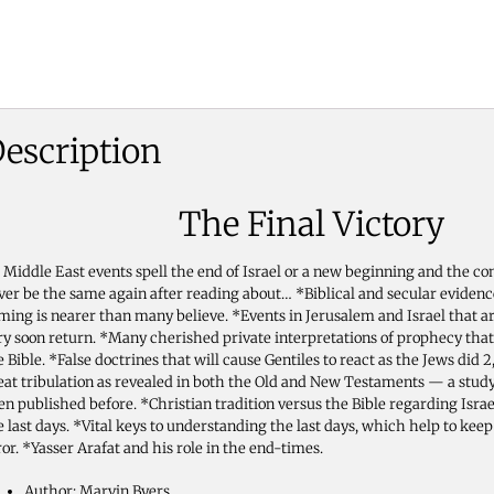
escription
The Final Victory
 Middle East events spell the end of Israel or a new beginning and the co
ver be the same again after reading about… *Biblical and secular evidenc
ming is nearer than many believe. *Events in Jerusalem and Israel that are
ry soon return. *Many cherished private interpretations of prophecy that
e Bible. *False doctrines that will cause Gentiles to react as the Jews did 
eat tribulation as revealed in both the Old and New Testaments — a stud
en published before. *Christian tradition versus the Bible regarding Isra
e last days. *Vital keys to understanding the last days, which help to kee
ror. *Yasser Arafat and his role in the end-times.
Author: Marvin Byers