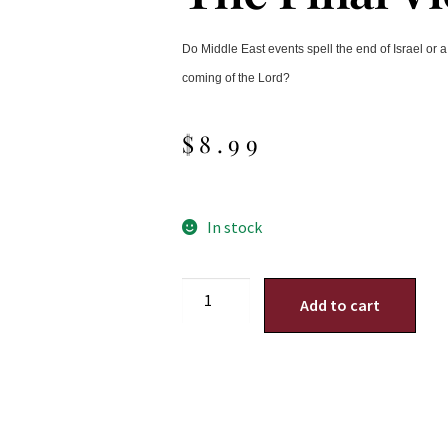
Do Middle East events spell the end of Israel or
coming of the Lord?
$
8.99
In stock
Add to cart