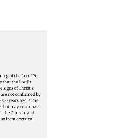
ming of the Lord? You
e that the Lord’s
 signs of Christ’s
 are not confirmed by
2,000 years ago. *The
y that may never have
el, the Church, and
p us from doctrinal