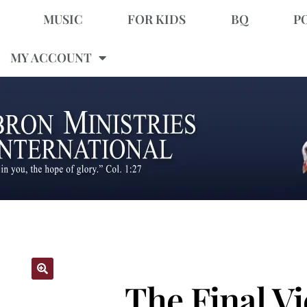
MUSIC
FOR KIDS
BQ
P
MY ACCOUNT
The Final Vi
🔍