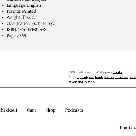
Language: English
Format: Printed
Weight (lbs): 0.7
Clasification: Eschatology
ISBN: 1-56043-824-X
Pages: 365
SKU
the-final-victory
Category
Books
Tags
apocalypse
,
book
,
books
,
christian
,
end
revelation
,
victory
Checkout
Cart
Shop
Podcasts
English