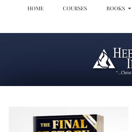
HOME
COURSES
BOOKS