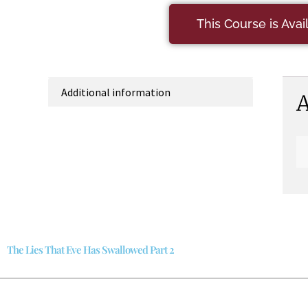
This Course is Ava
Additional information
A
The Lies That Eve Has Swallowed Part 2