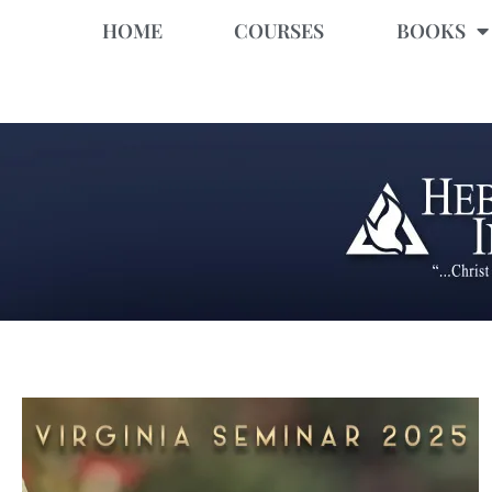
HOME
COURSES
BOOKS