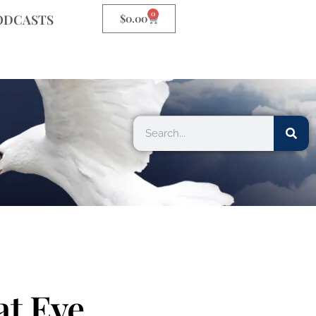
0
ODCASTS
$
0.00
at Eve