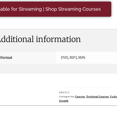
ilable for Streaming | Shop Streaming Courses
dditional information
Format
DVD, MP3, MP4
SKU
N/A
Categories
Courses
,
Doctrinal Courses
,
Escha
Growth