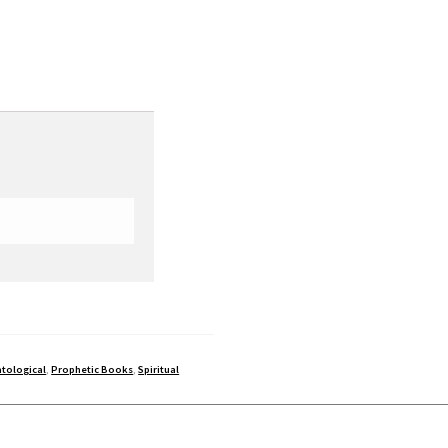
tological
,
Prophetic Books
,
Spiritual