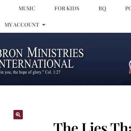
MUSIC
FOR KIDS
BQ
P
MY ACCOUNT
The Lies Th
🔍