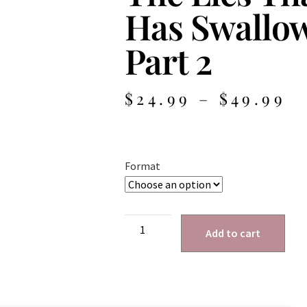
Has Swallo
Part 2
$
24.99
–
$
49.99
Format
Add to cart