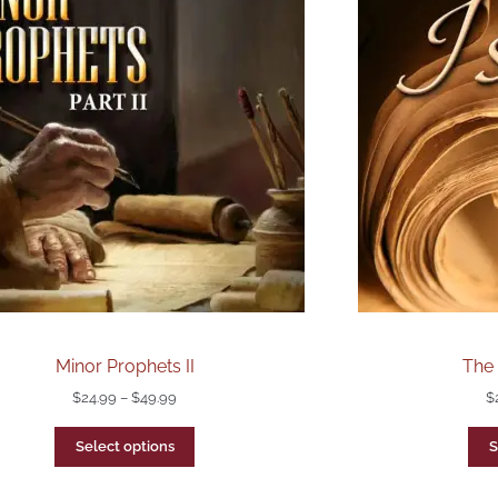
Minor Prophets II
The 
$
24.99
–
$
49.99
$
Select options
S