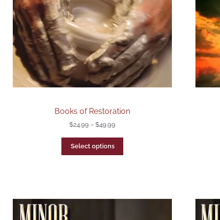
Books of Restoration
$
24.99
–
$
49.99
Select options