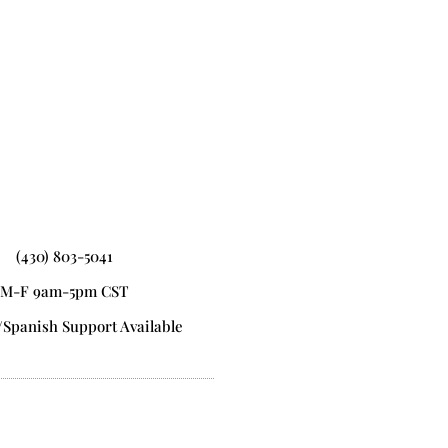
(430) 803-5041
M-F 9am-5pm CST
/Spanish Support Available