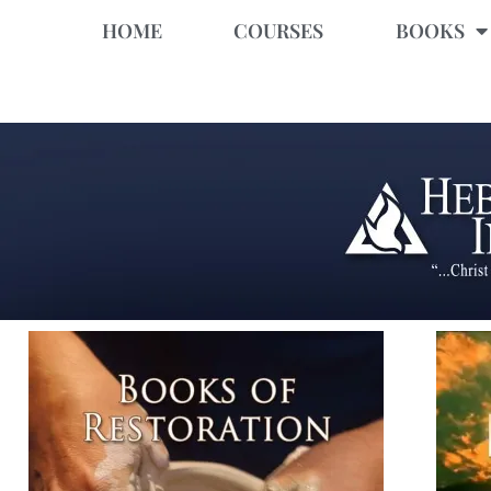
HOME
COURSES
BOOKS