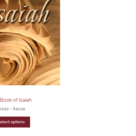
Book of Isaiah
24.99
–
$
49.99
elect options