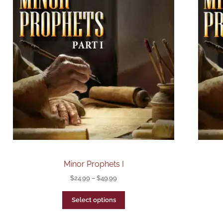
Minor Prophets I
$
24.99
–
$
49.99
Select options