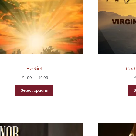
Ezekiel
God'
$
24.99
–
$
49.99
$
Select options
S