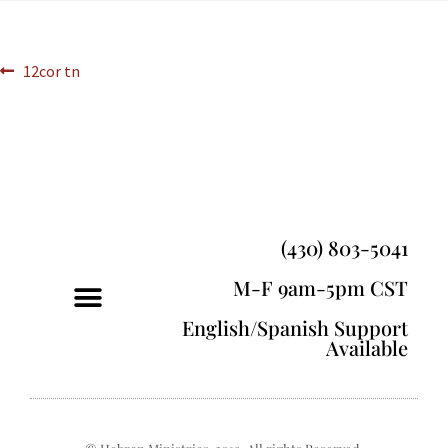
12cor tn
(430) 803-5041
M-F 9am-5pm CST
English/Spanish Support
Available