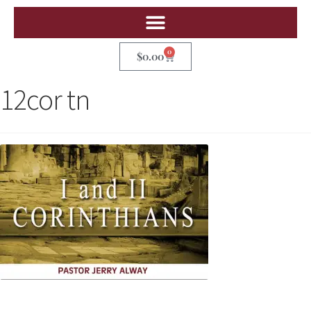
0
$
0.00
12cor tn