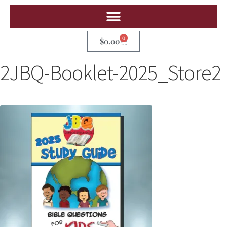
0
$
0.00
2JBQ-Booklet-2025_Store2