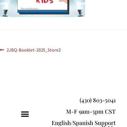
2JBQ-Booklet-2025_Store2
(430) 803-5041
M-F 9am-5pm CST
English/Spanish Support