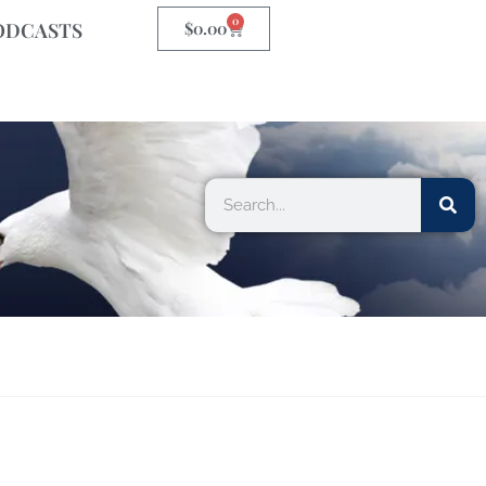
0
ODCASTS
$
0.00