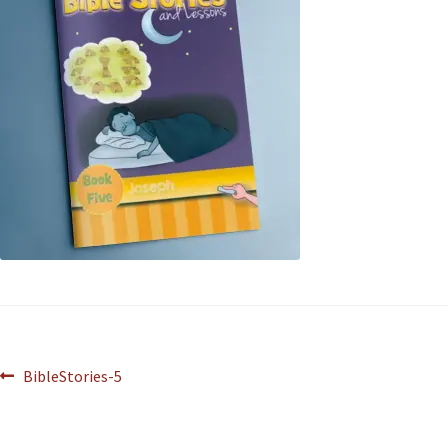
BibleStories-5