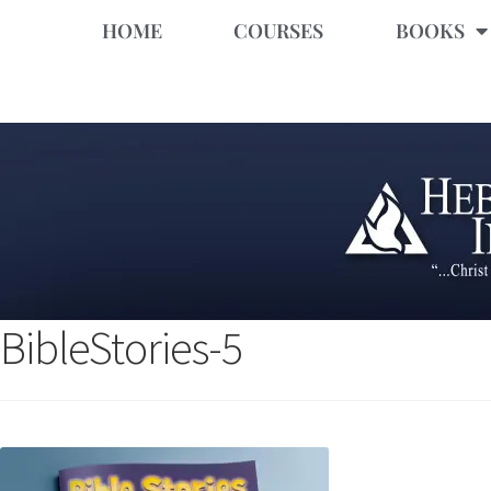
HOME
COURSES
BOOKS
BibleStories-5