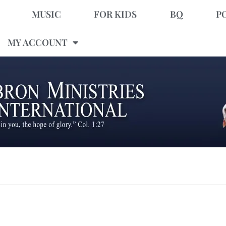
MUSIC
FOR KIDS
BQ
P
MY ACCOUNT