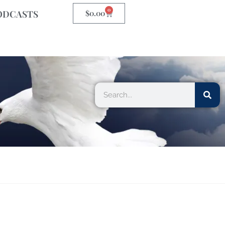
0
ODCASTS
$
0.00