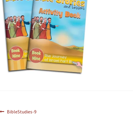
BibleStudies-9