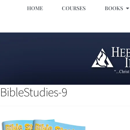
HOME
COURSES
BOOKS
BibleStudies-9