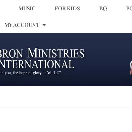
MUSIC
FOR KIDS
BQ
P
MY ACCOUNT