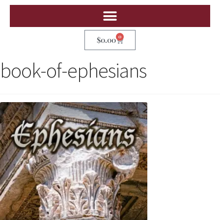
0
$
0.00
book-of-ephesians