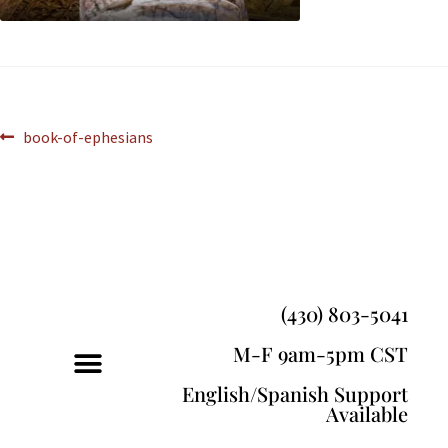
book-of-ephesians
(430) 803-5041
M-F 9am-5pm CST
English/Spanish Support
Available