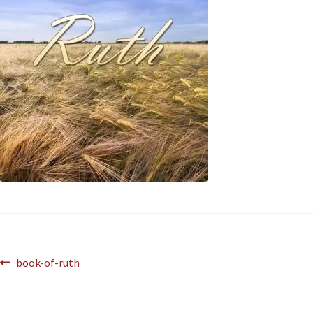
book-of-ruth