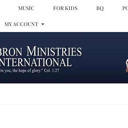
MUSIC
FOR KIDS
BQ
P
MY ACCOUNT