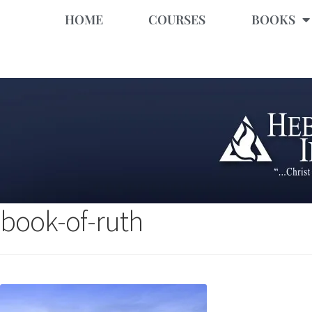
HOME
COURSES
BOOKS
book-of-ruth