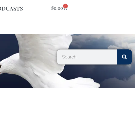
0
ODCASTS
$
0.00