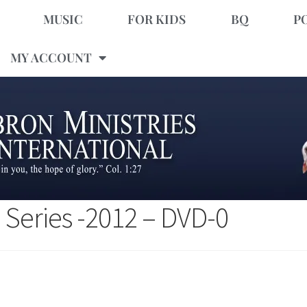
MUSIC
FOR KIDS
BQ
P
MY ACCOUNT
 Series -2012 – DVD-0