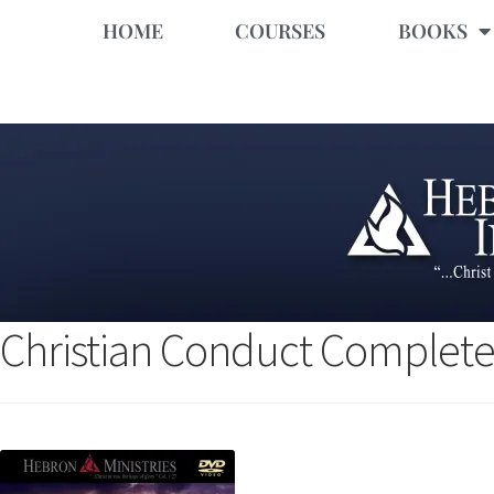
HOME
COURSES
BOOKS
Christian Conduct Complete