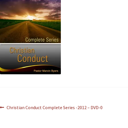
Christian Conduct Complete Series -2012 – DVD-0