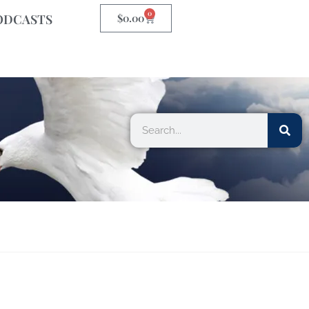
0
ODCASTS
$
0.00