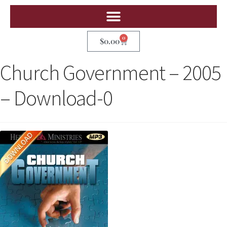
0
$
0.00
Church Government – 2005
– Download-0