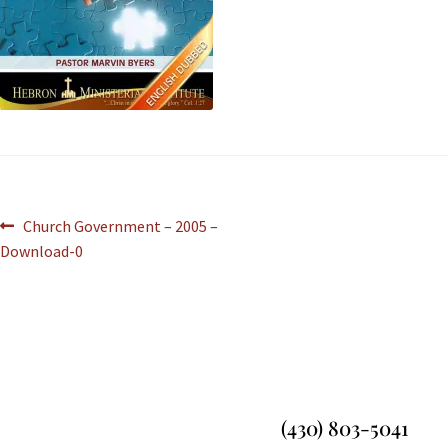
Church Government – 2005 –
Download-0
(430) 803-5041