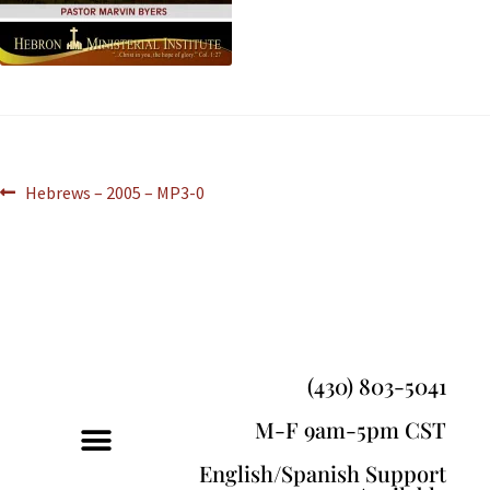
Hebrews – 2005 – MP3-0
(430) 803-5041
M-F 9am-5pm CST
English/Spanish Support