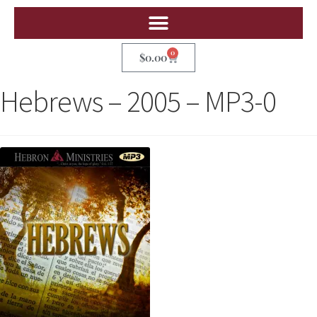
0
$
0.00
Hebrews – 2005 – MP3-0