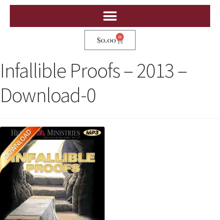
0
$
0.00
Infallible Proofs – 2013 –
Download-0