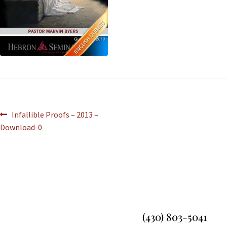
Infallible Proofs – 2013 –
Download-0
(430) 803-5041