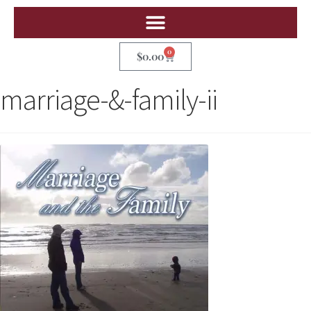
0
$
0.00
marriage-&-family-ii