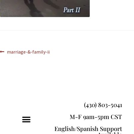
marriage-&-family-ii
(430) 803-5041
M-F 9am-5pm CST
English/Spanish Support