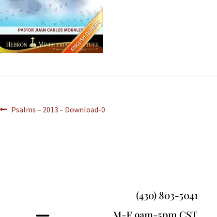
Psalms – 2013 – Download-0
(430) 803-5041
M-F 9am-5pm CST