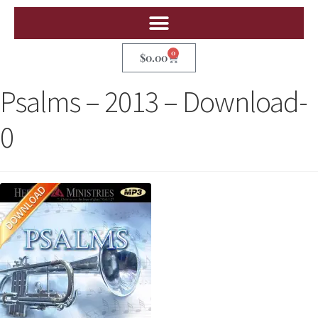
0
$
0.00
Psalms – 2013 – Download-
0