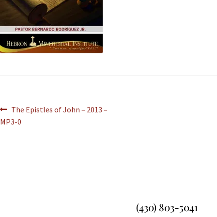
The Epistles of John – 2013 –
MP3-0
(430) 803-5041