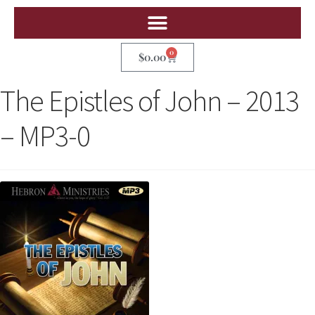
0
$
0.00
The Epistles of John – 2013
– MP3-0