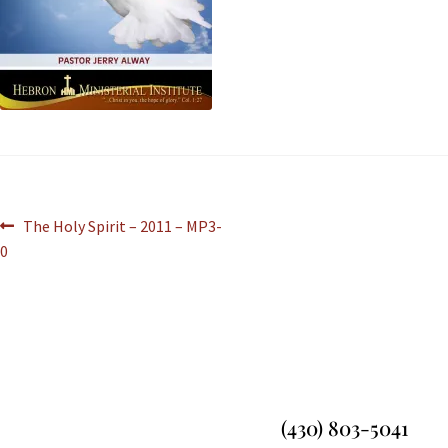
The Holy Spirit – 2011 – MP3-
0
(430) 803-5041