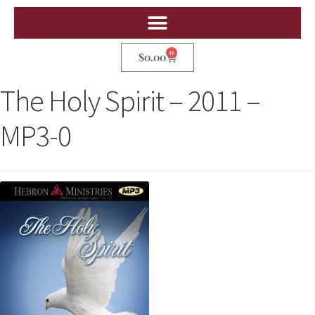
0
$
0.00
The Holy Spirit – 2011 –
MP3-0