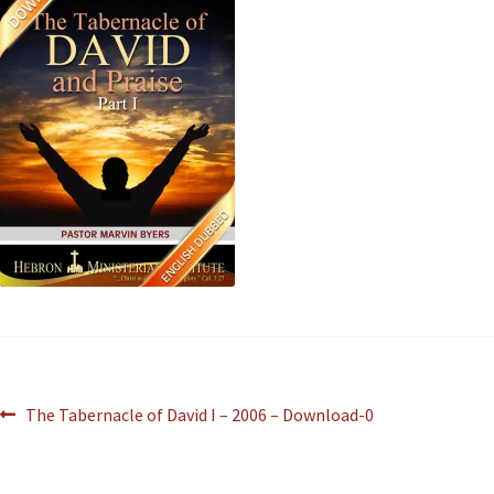
The Tabernacle of David I – 2006 – Download-0