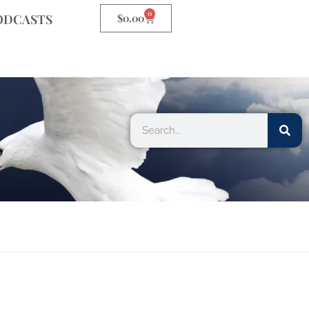
0
ODCASTS
$
0.00