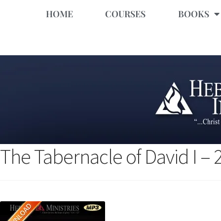
HOME
COURSES
BOOKS
The Tabernacle of David I –