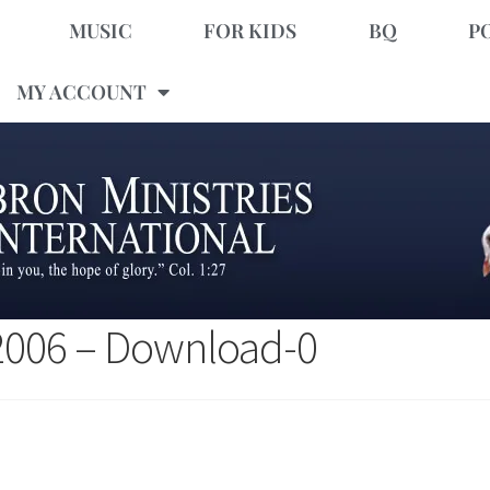
MUSIC
FOR KIDS
BQ
P
MY ACCOUNT
 2006 – Download-0