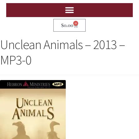
0
$
0.00
Unclean Animals – 2013 –
MP3-0