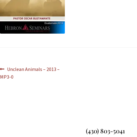
Unclean Animals – 2013 –
MP3-0
(430) 803-5041